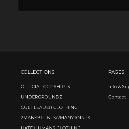
COLLECTIONS
PAGES
OFFICIAL GCP SHIRTS
Info & Su
UNDERGROUNDZ
Contact
CULT LEADER CLOTHING
2MANYBLUNTS/2MANYJOINTS
HATE HUMANS CLOTHING