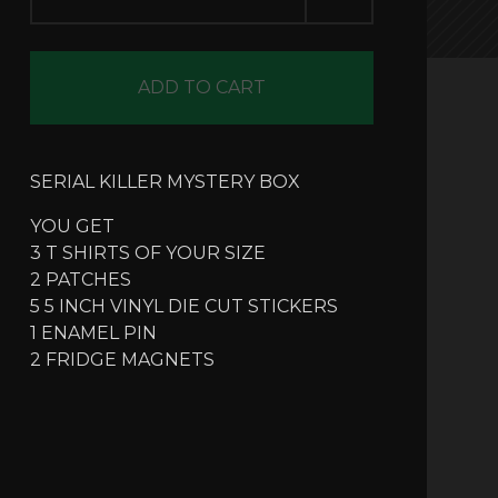
ADD TO CART
SERIAL KILLER MYSTERY BOX
YOU GET
3 T SHIRTS OF YOUR SIZE
2 PATCHES
5 5 INCH VINYL DIE CUT STICKERS
1 ENAMEL PIN
2 FRIDGE MAGNETS