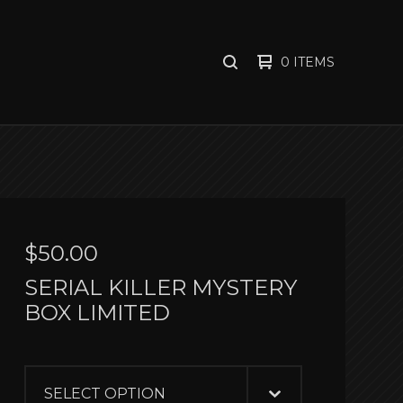
0 ITEMS
SEARCH
PRODUCTS
$
50.00
SERIAL KILLER MYSTERY
BOX LIMITED