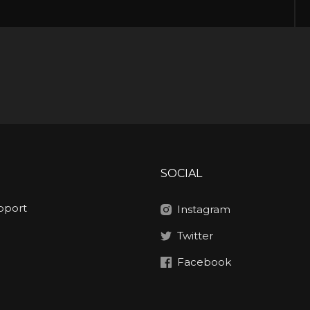
SOCIAL
pport
Instagram
Twitter
Facebook