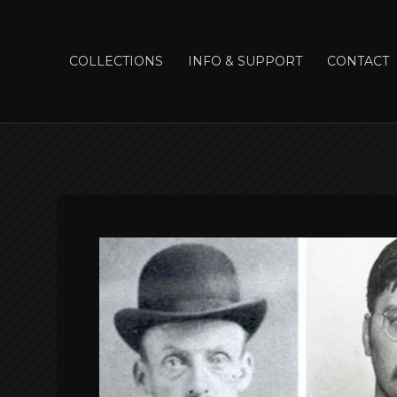
COLLECTIONS
INFO & SUPPORT
CONTACT