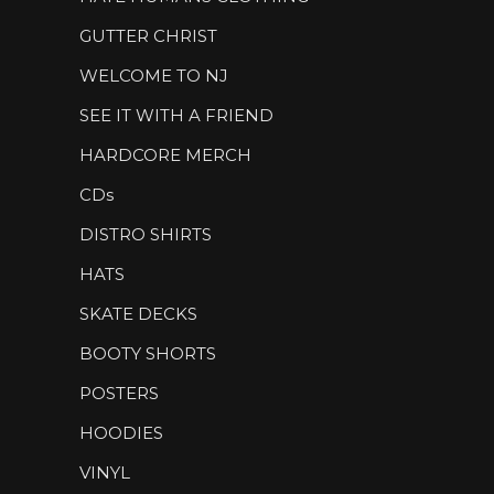
GUTTER CHRIST
WELCOME TO NJ
SEE IT WITH A FRIEND
HARDCORE MERCH
CDs
DISTRO SHIRTS
HATS
SKATE DECKS
BOOTY SHORTS
POSTERS
HOODIES
VINYL