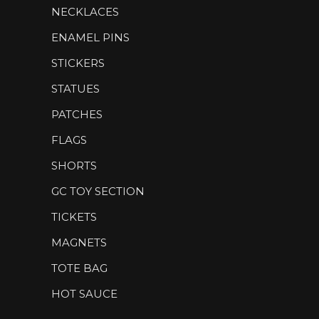
NECKLACES
ENAMEL PINS
STICKERS
STATUES
PATCHES
FLAGS
SHORTS
GC TOY SECTION
TICKETS
MAGNETS
TOTE BAG
HOT SAUCE