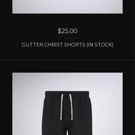
$
25.00
GUTTER CHRIST SHORTS (IN STOCK)