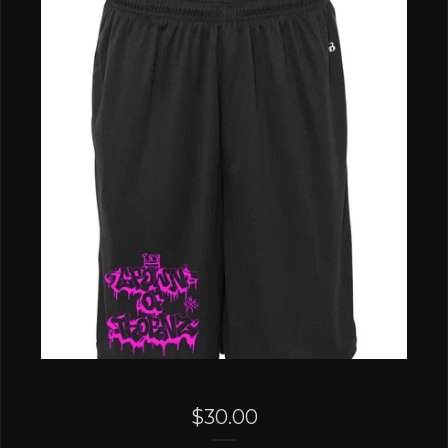
$
30.00