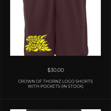
$
30.00
CROWN OF THORNZ LOGO SHORTS
WITH POCKETS (IN STOCK)