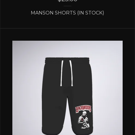
MANSON SHORTS (IN STOCK)