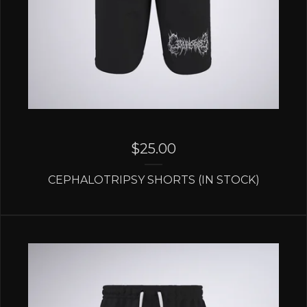
$
25.00
CEPHALOTRIPSY SHORTS (IN STOCK)