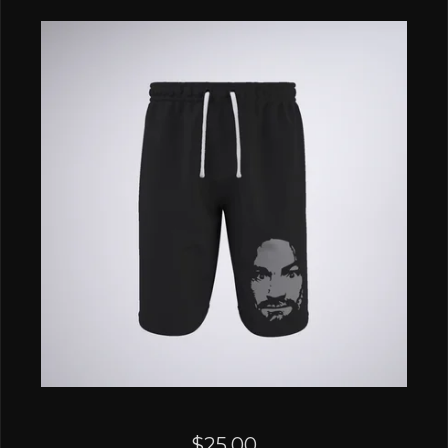
$
25.00