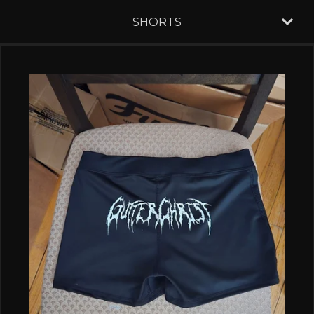
SHORTS