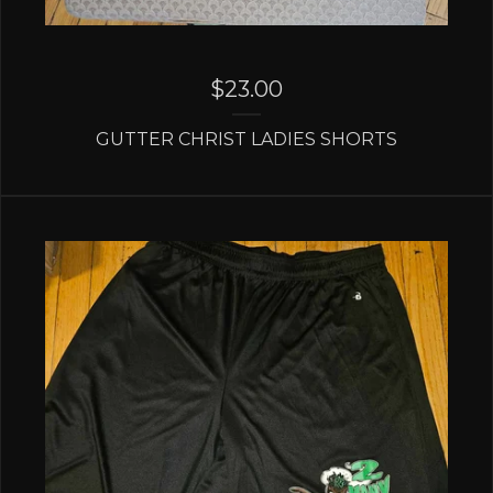
$
23.00
GUTTER CHRIST LADIES SHORTS