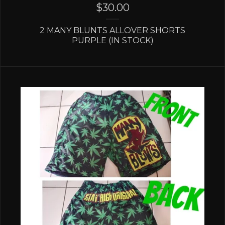
$
30.00
2 MANY BLUNTS ALLOVER SHORTS
PURPLE (IN STOCK)