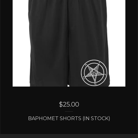
$
25.00
BAPHOMET SHORTS (IN STOCK)