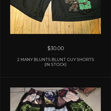
$
30.00
2 MANY BLUNTS BLUNT GUY SHORTS
(IN STOCK)