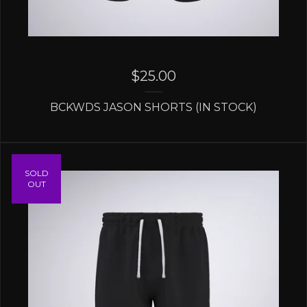
$
25.00
BCKWDS JASON SHORTS (IN STOCK)
SOLD
OUT