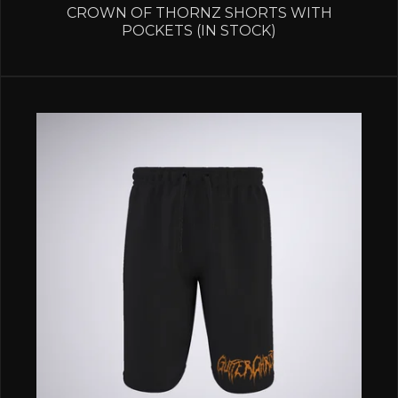
CROWN OF THORNZ SHORTS WITH
POCKETS (IN STOCK)