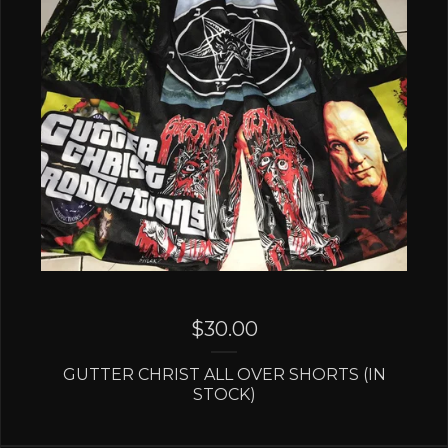
$
30.00
GUTTER CHRIST ALL OVER SHORTS (IN
STOCK)