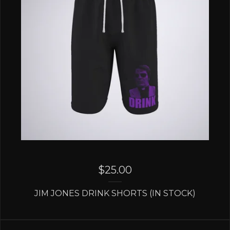
$
25.00
JIM JONES DRINK SHORTS (IN STOCK)