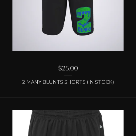
$
25.00
2 MANY BLUNTS SHORTS (IN STOCK)