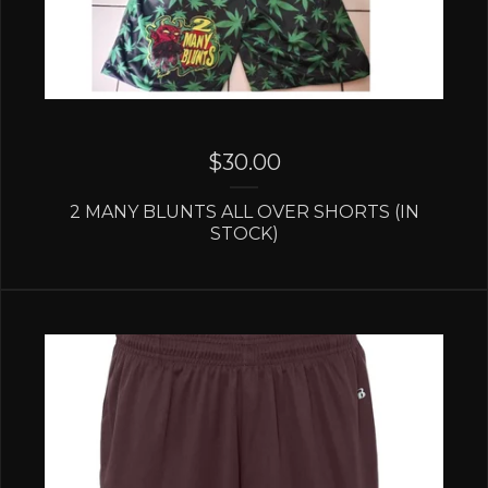
$
30.00
2 MANY BLUNTS ALL OVER SHORTS (IN
STOCK)