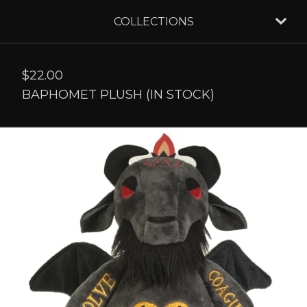
COLLECTIONS
$
22.00
BAPHOMET PLUSH (IN STOCK)