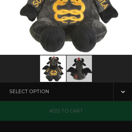
ADD TO CART