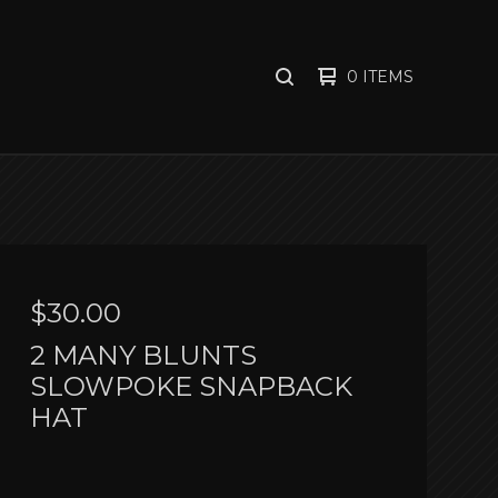
0 ITEMS
SEARCH
PRODUCTS
$
30.00
2 MANY BLUNTS
SLOWPOKE SNAPBACK
HAT