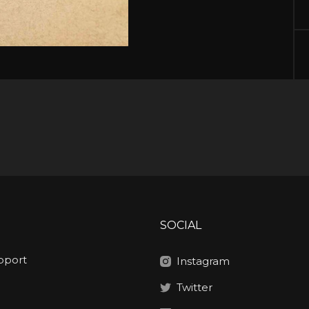
SOCIAL
pport
Instagram
Twitter