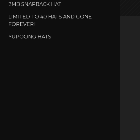
2MB SNAPBACK HAT
LIMITED TO 40 HATS AND GONE
FOREVER!!!
YUPOONG HATS