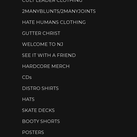
CULT LEADER CLOTHING
2MANYBLUNTS/2MANYJOINTS
HATE HUMANS CLOTHING
GUTTER CHRIST
WELCOME TO NJ
SEE IT WITH A FRIEND
HARDCORE MERCH
CDs
DISTRO SHIRTS
HATS
SKATE DECKS
BOOTY SHORTS
POSTERS