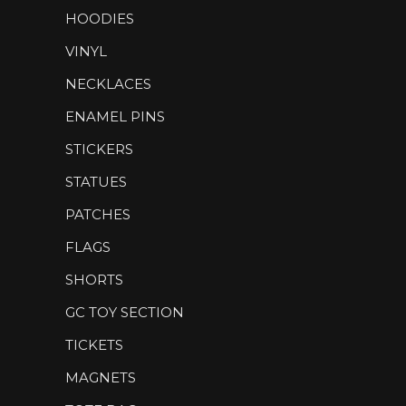
HOODIES
VINYL
NECKLACES
ENAMEL PINS
STICKERS
STATUES
PATCHES
FLAGS
SHORTS
GC TOY SECTION
TICKETS
MAGNETS