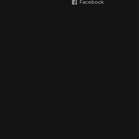
Facebook