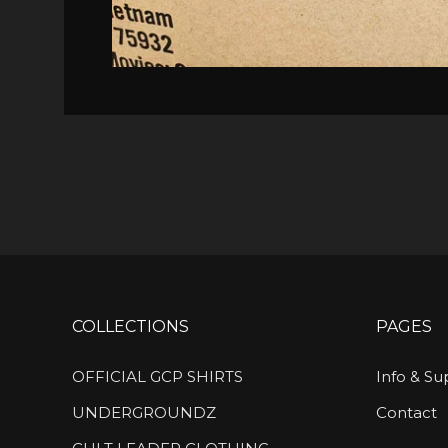
COLLECTIONS
PAGES
OFFICIAL GCP SHIRTS
Info & Su
UNDERGROUNDZ
Contact