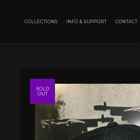
COLLECTIONS
INFO & SUPPORT
CONTACT
SOLD
OUT